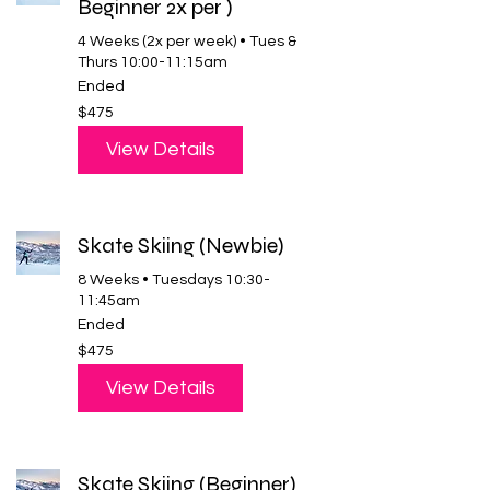
Beginner 2x per )
4 Weeks (2x per week) • Tues &
Thurs 10:00-11:15am
Ended
475
$475
US
dollars
View Details
Skate Skiing (Newbie)
8 Weeks • Tuesdays 10:30-
11:45am
Ended
475
$475
US
dollars
View Details
Skate Skiing (Beginner)