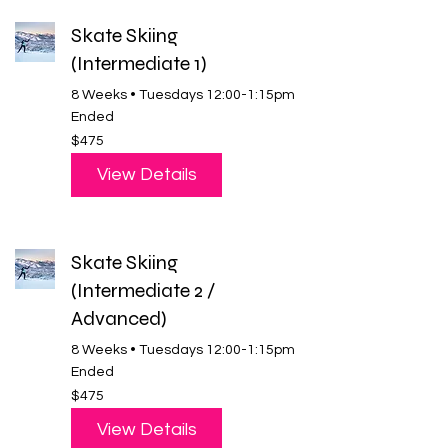
Skate Skiing
(Intermediate 1)
8 Weeks • Tuesdays 12:00-1:15pm
Ended
475
$475
US
dollars
View Details
Skate Skiing
(Intermediate 2 /
Advanced)
8 Weeks • Tuesdays 12:00-1:15pm
Ended
475
$475
US
dollars
View Details