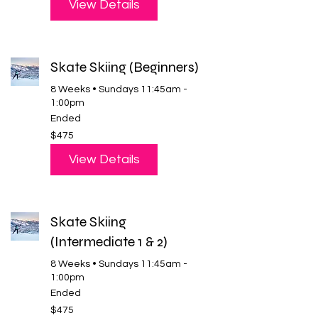
View Details
Skate Skiing (Beginners)
8 Weeks • Sundays 11:45am -
1:00pm
Ended
475
$475
US
dollars
View Details
Skate Skiing
(Intermediate 1 & 2)
8 Weeks • Sundays 11:45am -
1:00pm
Ended
475
$475
US