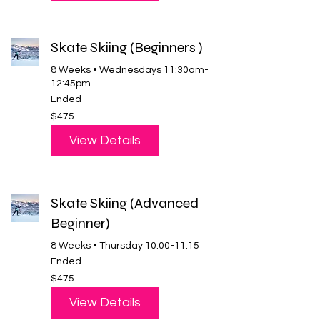
Skate Skiing (Beginners )
8 Weeks • Wednesdays 11:30am-
12:45pm
Ended
475
$475
US
dollars
View Details
Skate Skiing (Advanced
Beginner)
8 Weeks • Thursday 10:00-11:15
Ended
475
$475
US
dollars
View Details