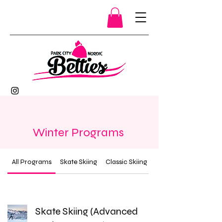
Winter Programs
All Programs
Skate Skiing
Classic Skiing
Skate Skiing (Advanced