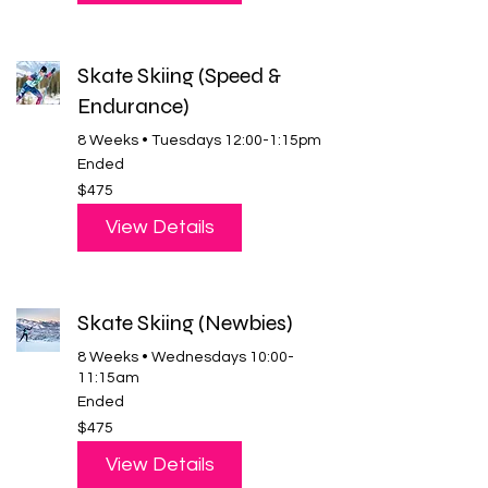
Skate Skiing (Speed &
Endurance)
8 Weeks • Tuesdays 12:00-1:15pm
Ended
475
$475
US
dollars
View Details
Skate Skiing (Newbies)
8 Weeks • Wednesdays 10:00-
11:15am
Ended
475
$475
US
dollars
View Details