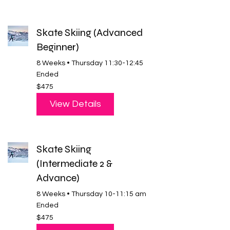
Skate Skiing (Advanced
Beginner)
8 Weeks • Thursday 11:30-12:45
Ended
475
$475
US
dollars
View Details
Skate Skiing
(Intermediate 2 &
Advance)
8 Weeks • Thursday 10-11:15 am
Ended
475
$475
US
dollars