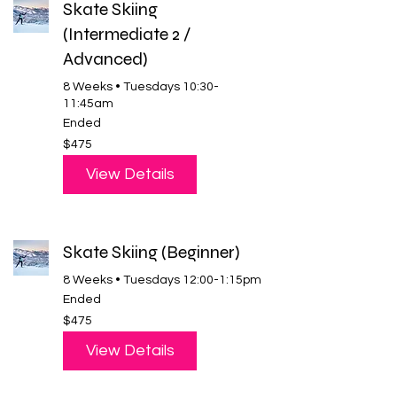
Skate Skiing
(Intermediate 2 /
Advanced)
8 Weeks • Tuesdays 10:30-
11:45am
Ended
475
$475
US
dollars
View Details
Skate Skiing (Beginner)
8 Weeks • Tuesdays 12:00-1:15pm
Ended
475
$475
US
dollars
View Details