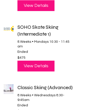
dollars
View Details
SOHO Skate Skiing
(Intermediate 1)
8 Weeks • Mondays 10:30 - 11:45
am
Ended
475
$475
US
dollars
View Details
Classic Skiing (Advanced)
8 Weeks • Wednesdays 8:30-
9:45am
Ended
475