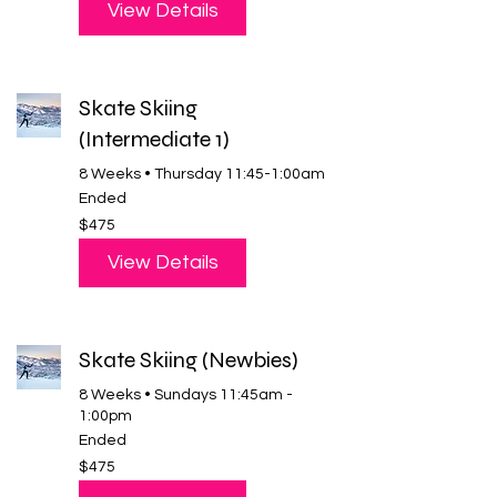
View Details
Skate Skiing
(Intermediate 1)
8 Weeks • Thursday 11:45-1:00am
Ended
475
$475
US
dollars
View Details
Skate Skiing (Newbies)
8 Weeks • Sundays 11:45am -
1:00pm
Ended
475
$475
US
dollars