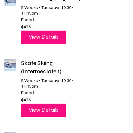
8 Weeks • Tuesdays 10:30-
11:45am
Ended
475
$475
US
dollars
View Details
Skate Skiing
(Intermediate 1)
8 Weeks • Tuesdays 10:30-
11:45am
Ended
475
$475
US
dollars
View Details