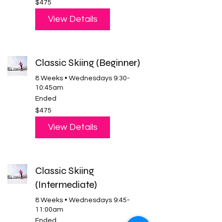
$475
US
dollars
View Details
Classic Skiing (Beginner)
8 Weeks • Wednesdays 9:30-
10:45am
Ended
475
$475
US
dollars
View Details
Classic Skiing
(Intermediate)
8 Weeks • Wednesdays 9:45-
11:00am
Ended