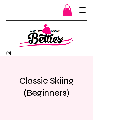
Classic Skiing
(Beginners)