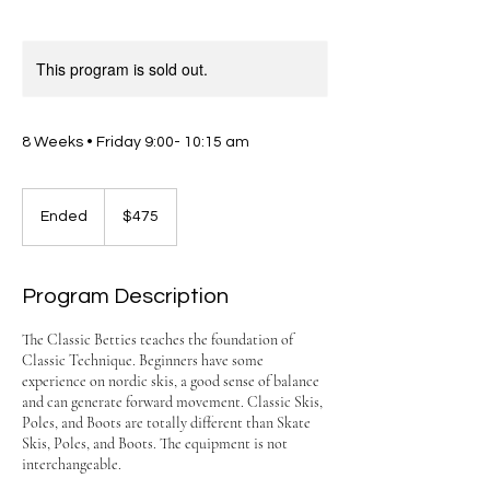
This program is sold out.
8 Weeks • Friday 9:00- 10:15 am
475
US
Ended
E
$475
dollars
n
d
e
Program Description
d
The Classic Betties teaches the foundation of
Classic Technique. Beginners have some
experience on nordic skis, a good sense of balance
and can generate forward movement. Classic Skis,
Poles, and Boots are totally different than Skate
Skis, Poles, and Boots. The equipment is not
interchangeable.