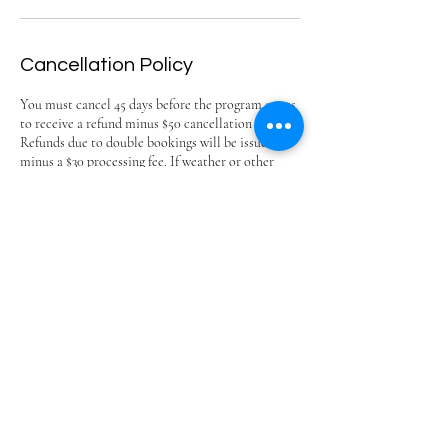
Cancellation Policy
You must cancel 45 days before the program starts
to receive a refund minus $50 cancellation fee.
Refunds due to double bookings will be issued
minus a $30 processing fee. If weather or other
conditions beyond our control cause a class
cancellation, we will offer a make-up day.
We are unable to offer refunds due to personal
circumstances. Optional program insurance is
available through Vertical Insurance; please review
their terms and purchase directly with them.
https://landing.verticalinsure.com/park-city-
nordic-betties
Park City Nordic Betties
ingetravis@yahoo.com